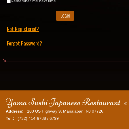
Remember me next time.
Not Registered?
Forgot Password?
Yama Sushi Japanese Restaurant
© 
Address:
100 US Highway 9, Manalapan, NJ 07726
Tel.:
(732) 414-6788 / 6799