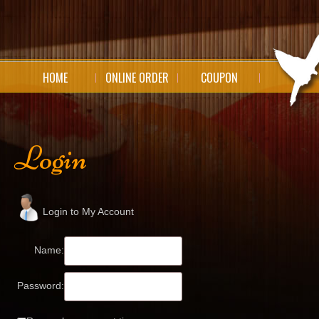
HOME
ONLINE ORDER
COUPON
Login
Login to My Account
Name:
Password: