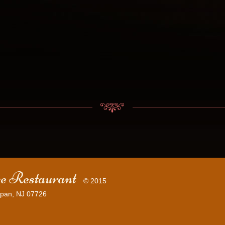
e Restaurant
© 2015
pan, NJ 07726