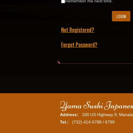
Remember me next time.
Not Registered?
Forgot Password?
Yama Sushi Japanes
Address:
100 US Highway 9, Manala
Tel.:
(732) 414-6788 / 6799