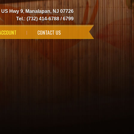
 US Hwy 9, Manalapan, NJ 07726
Tel.: (732) 414-6788 / 6799
ACCOUNT
CONTACT US