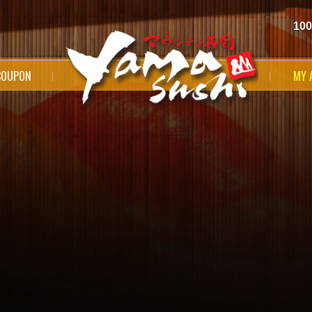
100
COUPON
MY 