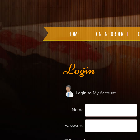
HOME
ONLINE ORDER
Login
Login to My Account
Name:
Password: