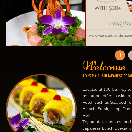
1
Welcome
TO YAMA SUSHI JAPANESE RET
Located at 100 US Hwy 6,
restaurant offers a wide a
Food, such as Seafood Tem
Hibachi Steak, Unagi Don,
Roll.
Try our delicious food and
Japanese Lunch Special or