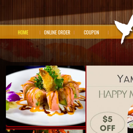
HOME
ONLINE ORDER
COUPON