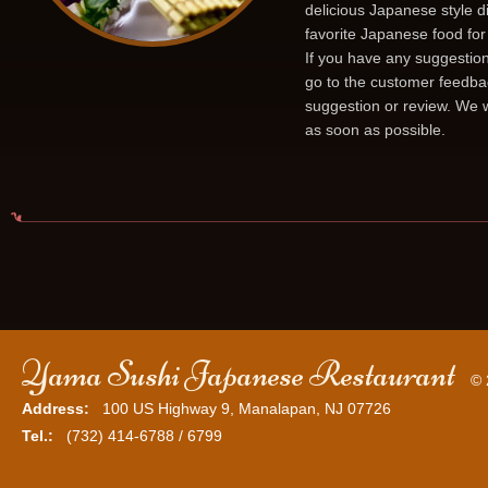
delicious Japanese style d
favorite Japanese food for
If you have any suggestion
go to the customer feedba
suggestion or review. We w
as soon as possible.
Yama Sushi Japanese Restaurant
© 
Address:
100 US Highway 9, Manalapan, NJ 07726
Tel.:
(732) 414-6788 / 6799